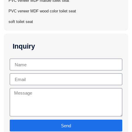
PVC veneer MDF marble toilet seat
PVC veneer MDF wood color toilet seat
soft toilet seat
Inquiry
Send