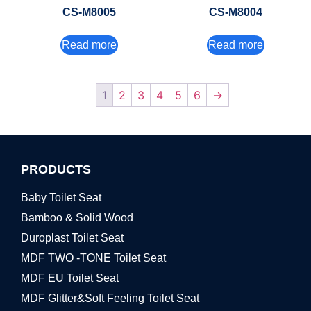
CS-M8005
CS-M8004
Read more
Read more
1
2
3
4
5
6
→
PRODUCTS
Baby Toilet Seat
Bamboo & Solid Wood
Duroplast Toilet Seat
MDF TWO -TONE Toilet Seat
MDF EU Toilet Seat
MDF Glitter&Soft Feeling Toilet Seat