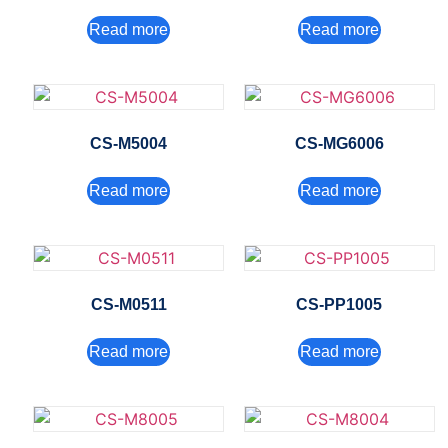
Read more
Read more
CS-M5004
CS-MG6006
Read more
Read more
CS-M0511
CS-PP1005
Read more
Read more