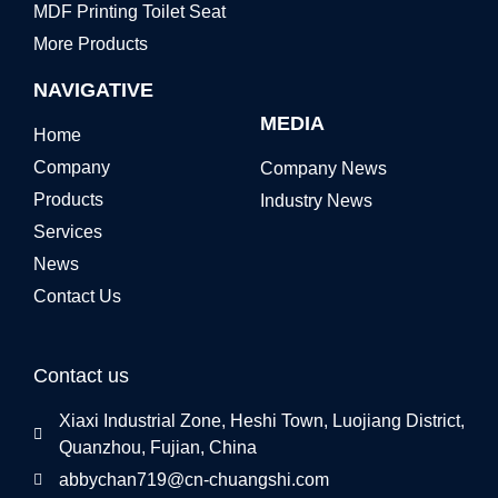
MDF Printing Toilet Seat
More Products
NAVIGATIVE
MEDIA
Home
Company
Company News
Products
Industry News
Services
News
Contact Us
Contact us
Xiaxi Industrial Zone, Heshi Town, Luojiang District,
Quanzhou, Fujian, China
abbychan719@cn-chuangshi.com