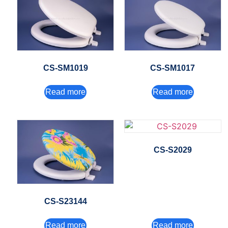
CS-SM1019
CS-SM1017
Read more
Read more
CS-S2029
CS-S23144
Read more
Read more