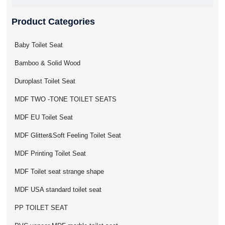
Product Categories
Baby Toilet Seat
Bamboo & Solid Wood
Duroplast Toilet Seat
MDF TWO -TONE TOILET SEATS
MDF EU Toilet Seat
MDF Glitter&Soft Feeling Toilet Seat
MDF Printing Toilet Seat
MDF Toilet seat strange shape
MDF USA standard toilet seat
PP TOILET SEAT