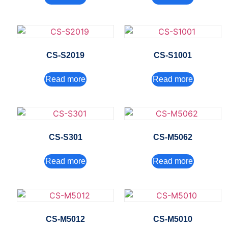
CS-S2019
CS-S1001
Read more
Read more
CS-S301
CS-M5062
Read more
Read more
CS-M5012
CS-M5010