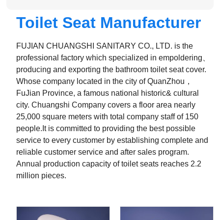
Toilet Seat Manufacturer
FUJIAN CHUANGSHI SANITARY CO., LTD. is the
professional factory which specialized in empoldering、
producing and exporting the bathroom toilet seat cover.
Whose company located in the city of QuanZhou，
FuJian Province, a famous national historic& cultural
city. Chuangshi Company covers a floor area nearly
25,000 square meters with total company staff of 150
people.It is committed to providing the best possible
service to every customer by establishing complete and
reliable customer service and after sales program.
Annual production capacity of toilet seats reaches 2.2
million pieces.