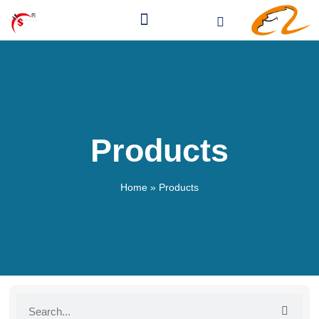
Products
Home
»
Products