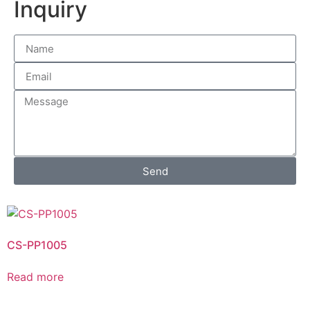
Inquiry
Send
CS-PP1005
Read more