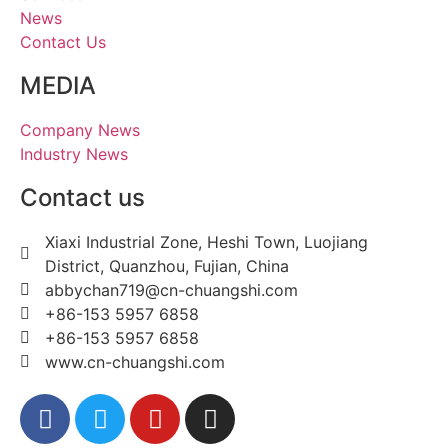
News
Contact Us
MEDIA
Company News
Industry News
Contact us
Xiaxi Industrial Zone, Heshi Town, Luojiang
District, Quanzhou, Fujian, China
abbychan719@cn-chuangshi.com
+86-153 5957 6858
+86-153 5957 6858
www.cn-chuangshi.com