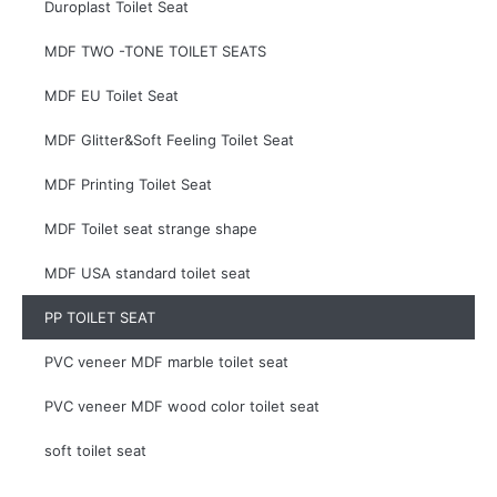
Duroplast Toilet Seat
MDF TWO -TONE TOILET SEATS
MDF EU Toilet Seat
MDF Glitter&Soft Feeling Toilet Seat
MDF Printing Toilet Seat
MDF Toilet seat strange shape
MDF USA standard toilet seat
PP TOILET SEAT
PVC veneer MDF marble toilet seat
PVC veneer MDF wood color toilet seat
soft toilet seat