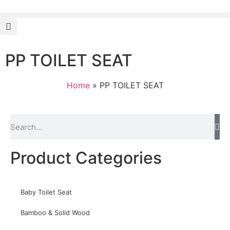
PP TOILET SEAT
Home
»
PP TOILET SEAT
Product Categories
Baby Toilet Seat
Bamboo & Solid Wood