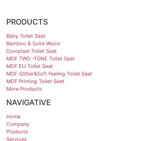
PRODUCTS
Baby Toilet Seat
Bamboo & Solid Wood
Duroplast Toilet Seat
MDF TWO -TONE Toilet Seat
MDF EU Toilet Seat
MDF Glitter&Soft Feeling Toilet Seat
MDF Printing Toilet Seat
More Products
NAVIGATIVE
Home
Company
Products
Services