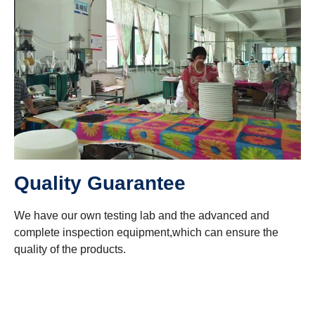
Quality Guarantee
We have our own testing lab and the advanced and
complete inspection equipment,which can ensure the
quality of the products.