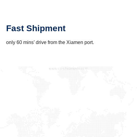
Fast Shipment
only 60 mins’ drive from the Xiamen port.
PRODUCTS
Baby Toilet Seat
Bamboo & Solid Wood
Duroplast Toilet Seat
MDF TWO -TONE Toilet Seat
MDF EU Toilet Seat