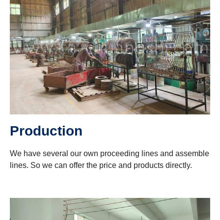
Production
We have several our own proceeding lines and assemble
lines. So we can offer the price and products directly.