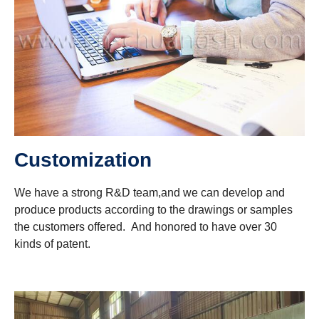
Customization
We have a strong R&D team,and we can develop and
produce products according to the drawings or samples
the customers offered. And honored to have over 30
kinds of patent.