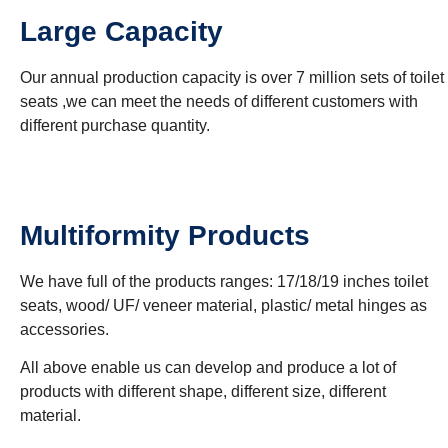
Large Capacity
Our annual production capacity is over 7 million sets of toilet
seats ,we can meet the needs of different customers with
different purchase quantity.
Multiformity Products
We have full of the products ranges: 17/18/19 inches toilet
seats, wood/ UF/ veneer material, plastic/ metal hinges as
accessories.
All above enable us can develop and produce a lot of
products with different shape, different size, different
material.