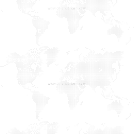
MDF Glitter&Soft Feeling Toilet Seat
MDF Printing Toilet Seat
More Products
NAVIGATIVE
MEDIA
Home
Company
Company News
Products
Industry News
Services
News
Contact Us
Contact us
Xiaxi Industrial Zone, Heshi Town, Luojiang District,
Quanzhou, Fujian, China