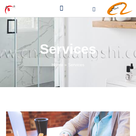
Services
Home
»
Services