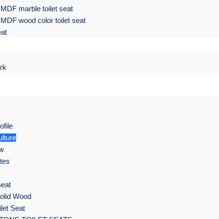
MDF marble toilet seat
MDF wood color toilet seat
eat
rk
file
lture
ow
ates
Seat
olid Wood
let Seat