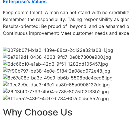
Enterprise’s Values
Keep commitment: A man can not stand with no credibilit
Remember the responsibility: Taking responsibility as glor
Results-oriented: Be proud of beyond, and be ashamed of
Continuous improvement: Meet customer needs and excee
Why Choose Us