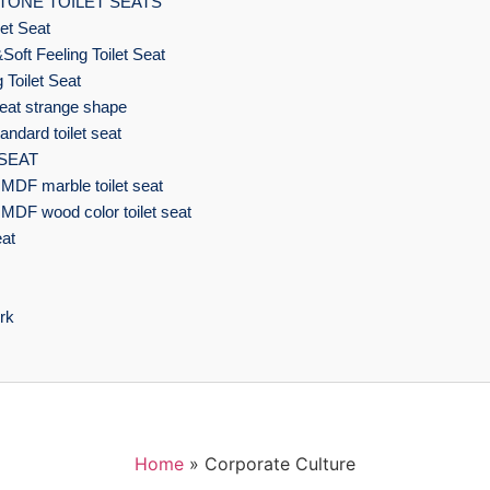
TONE TOILET SEATS
et Seat
Soft Feeling Toilet Seat
 Toilet Seat
eat strange shape
ndard toilet seat
 SEAT
MDF marble toilet seat
MDF wood color toilet seat
eat
rk
Home
»
Corporate Culture