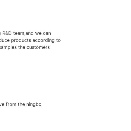
g R&D team,and we can
duce products according to
samples the customers
ive from the ningbo