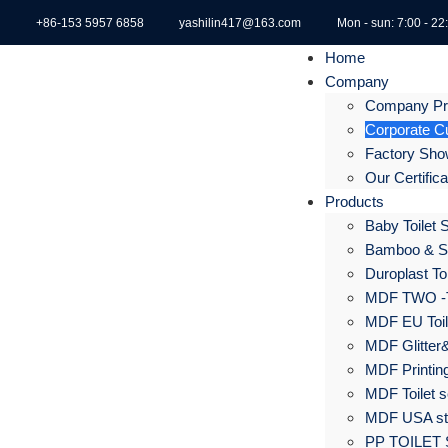
+86-153 5957 6858
yashilin417@163.com
Mon - sun: 7:00 - 22
Home
Company
Company Pro
Corporate Cu
Factory Sh
Our Certific
Products
Baby Toilet 
Bamboo & S
Duroplast Toi
MDF TWO -
MDF EU Toil
MDF Glitter&
MDF Printing
MDF Toilet s
MDF USA sta
PP TOILET