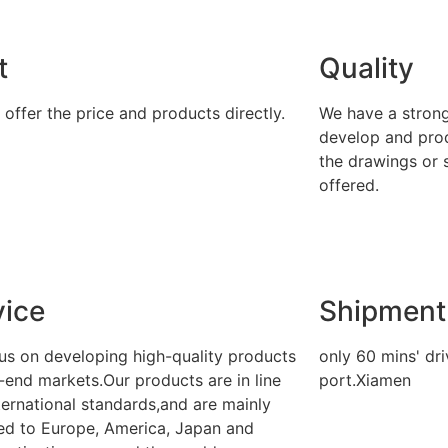
t
Quality
offer the price and products directly.
We have a stron
develop and pro
the drawings or 
offered.
vice
Shipment
us on developing high-quality products
only 60 mins' dr
-end markets.Our products are in line
port.Xiamen
ternational standards,and are mainly
ed to Europe, America, Japan and