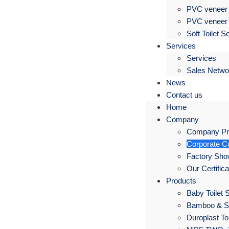
PVC veneer 
PVC veneer 
Soft Toilet S
Services
Services
Sales Netwo
News
Contact us
Home
Company
Company Pro
Corporate Cu
Factory Sh
Our Certific
Products
Baby Toilet 
Bamboo & S
Duroplast Toi