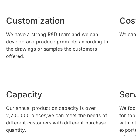
Customization
Cos
We have a strong R&D team,and we can
We can 
develop and produce products according to
the drawings or samples the customers
offered.
Capacity
Ser
Our annual production capacity is over
We foc
2,200,000 pieces,we can meet the needs of
for top
different customers with different purchase
with in
quantity.
export