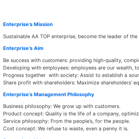
Enterprise’s Mission
Sustainable AA TOP enterprise, become the leader of the 
Enterprise’s Aim
Be success with customers: providing high-quality, compl
Developing with employees: employees are our wealth, to
Progress together with society: Assist to establish a sou
Share profit with shareholders: Maximize shareholders’ eq
Enterprise’s Management Philosophy
Business philosophy: We grow up with customers.
Product concept: Quality is the life of a company, optimi
Service philosophy: From the people’s, for the people.
Cost concept: We refuse to waste, even a penny it is.