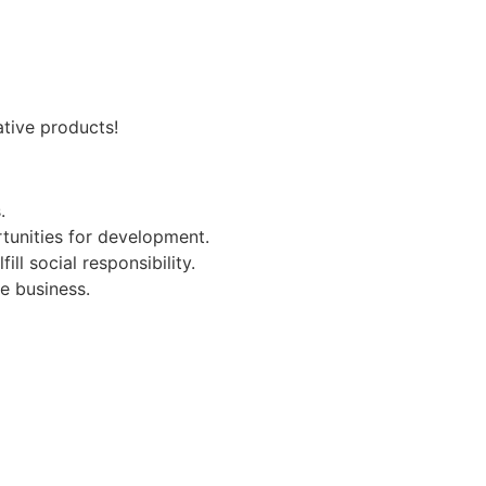
ative products!
.
tunities for development.
l social responsibility.
e business.