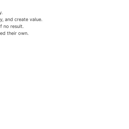
y.
y, and create value.
 no result.
d their own.