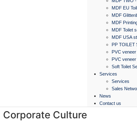
MDF TWO -
MDF EU Toil
MDF Glitter&
MDF Printing
MDF Toilet s
MDF USA sta
PP TOILET
PVC veneer 
PVC veneer 
Soft Toilet S
Services
Services
Sales Netwo
News
Contact us
Corporate Culture