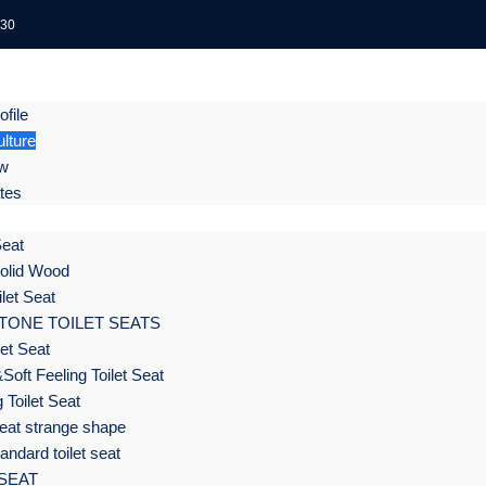
:30
file
lture
ow
ates
Seat
olid Wood
let Seat
TONE TOILET SEATS
et Seat
Soft Feeling Toilet Seat
 Toilet Seat
eat strange shape
ndard toilet seat
 SEAT