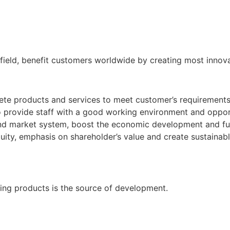
field, benefit customers worldwide by creating most innov
ete products and services to meet customer’s requirements
 provide staff with a good working environment and oppor
nd market system, boost the economic development and fulfil
uity, emphasis on shareholder’s value and create sustainabl
zing products is the source of development.