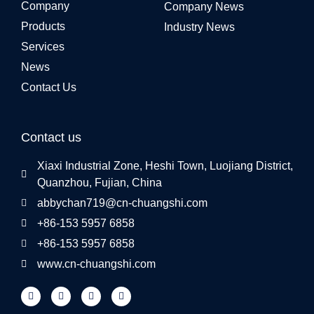
Company
Company News
Products
Industry News
Services
News
Contact Us
Contact us
Xiaxi Industrial Zone, Heshi Town, Luojiang District,
Quanzhou, Fujian, China
abbychan719@cn-chuangshi.com
+86-153 5957 6858
+86-153 5957 6858
www.cn-chuangshi.com