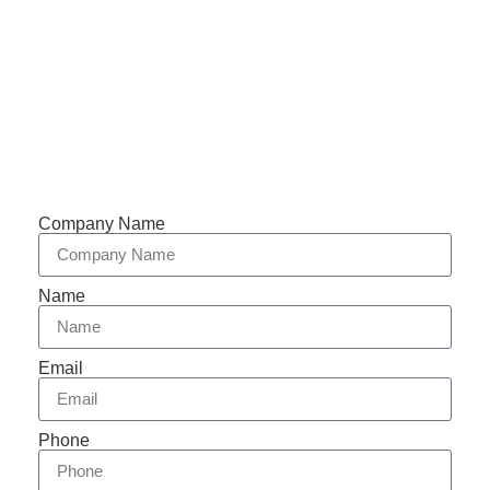
Support 7/24
Tracking
Documents
Company Name
Name
Email
Phone