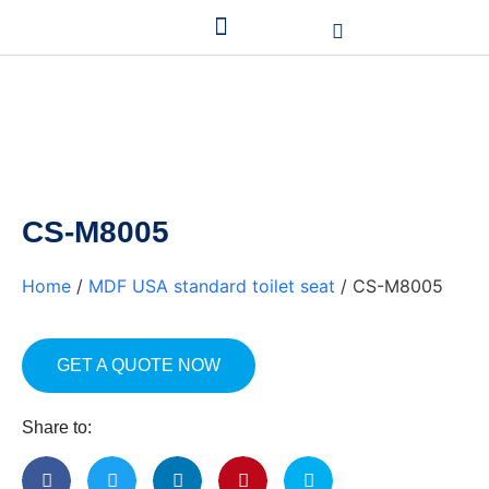
CS-M8005
Home
/
MDF USA standard toilet seat
/ CS-M8005
GET A QUOTE NOW
Share to: