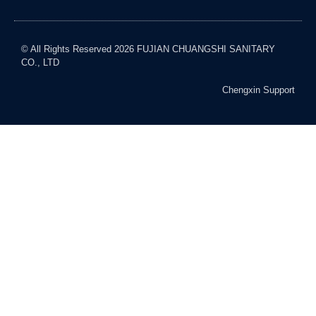
© All Rights Reserved 2026 FUJIAN CHUANGSHI SANITARY
CO., LTD
Chengxin Support