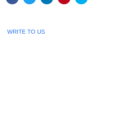
WRITE TO US
Request A Free Quote
Haveany questions about our products?
Don’t hesitate to contact us. Chuangshis Sanitary
Product Specialists are very happy to help you and
provide professional and reliable solutions to help you
solve various problems.
Email: abbychan719@cn-chuangshi.com
Phone: +86-153 5957 6858