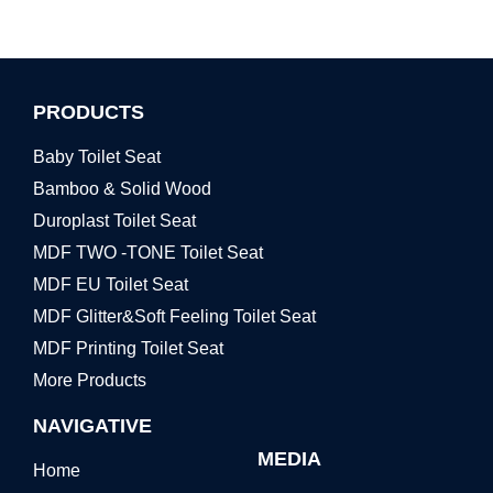
PRODUCTS
Baby Toilet Seat
Bamboo & Solid Wood
Duroplast Toilet Seat
MDF TWO -TONE Toilet Seat
MDF EU Toilet Seat
MDF Glitter&Soft Feeling Toilet Seat
MDF Printing Toilet Seat
More Products
NAVIGATIVE
MEDIA
Home