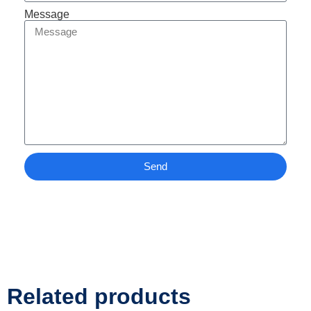
Message
Send
Related products