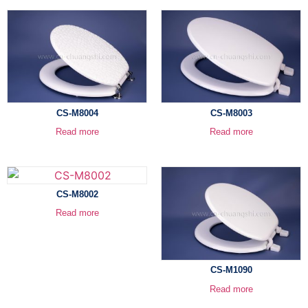
CS-M8004
CS-M8003
Read more
Read more
CS-M8002
Read more
CS-M1090
Read more