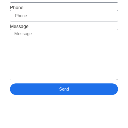
Phone
Message
Send