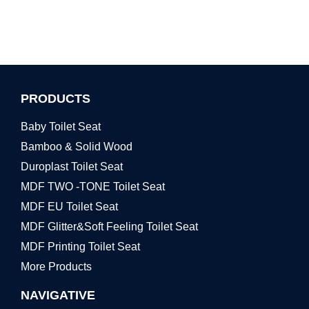
PRODUCTS
Baby Toilet Seat
Bamboo & Solid Wood
Duroplast Toilet Seat
MDF TWO -TONE Toilet Seat
MDF EU Toilet Seat
MDF Glitter&Soft Feeling Toilet Seat
MDF Printing Toilet Seat
More Products
NAVIGATIVE