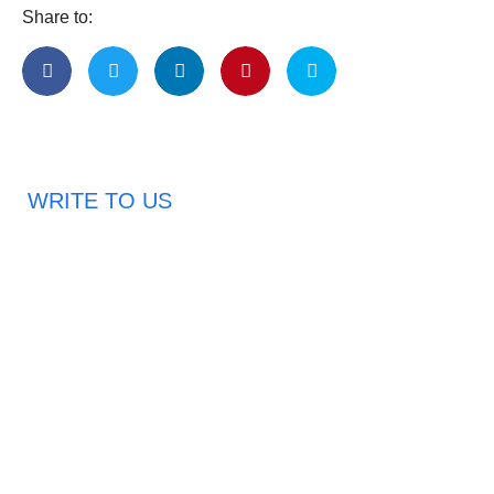
Share to:
WRITE TO US
Request A Free Quote
Haveany questions about our products?
Don’t hesitate to contact us. Chuangshis Sanitary
Product Specialists are very happy to help you and
provide professional and reliable solutions to help you
solve various problems.