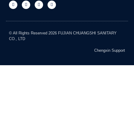
© All Rights Reserved 2026 FUJIAN CHUANGSHI SANITARY
CO., LTD
Chengxin Support