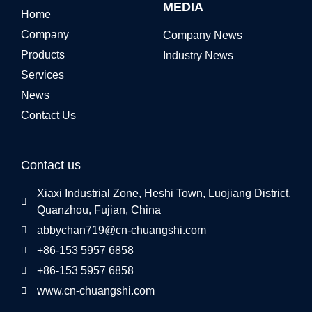
MEDIA
Home
Company
Company News
Products
Industry News
Services
News
Contact Us
Contact us
Xiaxi Industrial Zone, Heshi Town, Luojiang District,
Quanzhou, Fujian, China
abbychan719@cn-chuangshi.com
+86-153 5957 6858
+86-153 5957 6858
www.cn-chuangshi.com