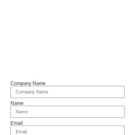
Email: abbychan719@cn-chuangshi.com
Phone: +86-153 5957 6858
Support 7/24
Tracking
Documents
Company Name
Name
Email