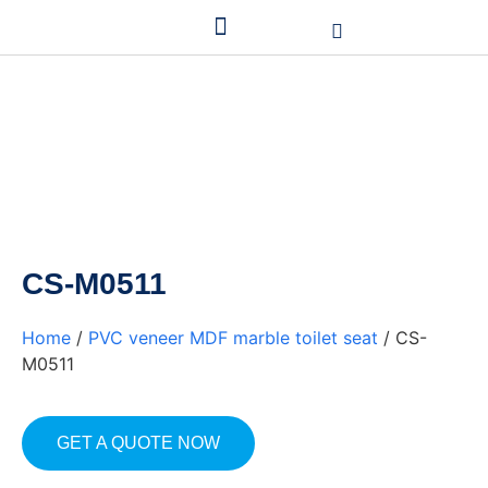
CS-M0511
Home
/
PVC veneer MDF marble toilet seat
/ CS-
M0511
GET A QUOTE NOW