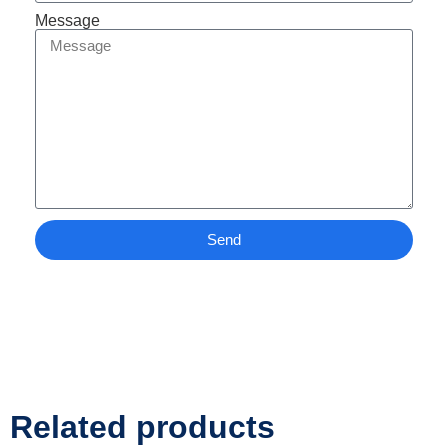
Message
Send
Related products