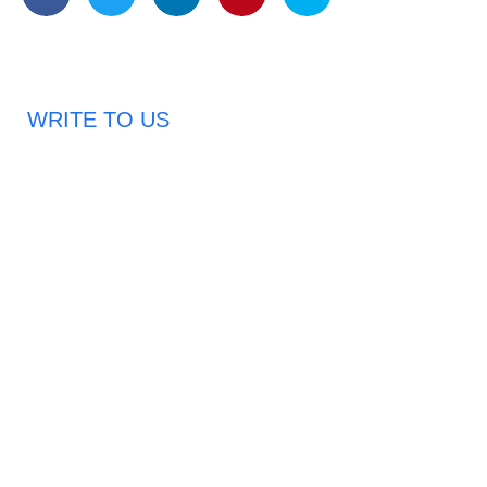
WRITE TO US
Request A Free Quote
Haveany questions about our products?
Don’t hesitate to contact us. Chuangshis Sanitary
Product Specialists are very happy to help you and
provide professional and reliable solutions to help you
solve various problems.
Email: abbychan719@cn-chuangshi.com
Phone: +86-153 5957 6858