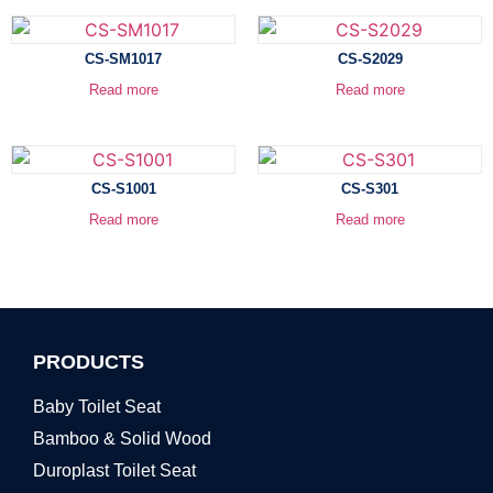
CS-SM1017
CS-S2029
Read more
Read more
CS-S1001
CS-S301
Read more
Read more
PRODUCTS
Baby Toilet Seat
Bamboo & Solid Wood
Duroplast Toilet Seat