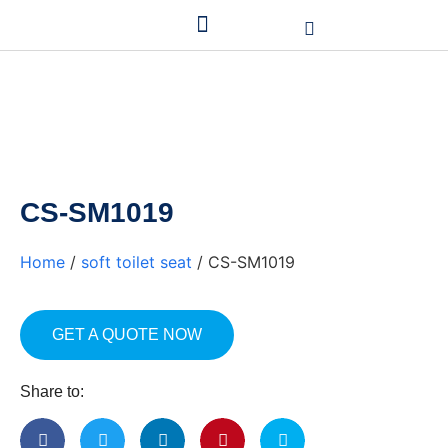
CS-SM1019
Home
/
soft toilet seat
/ CS-SM1019
GET A QUOTE NOW
Share to: