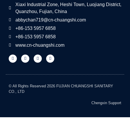
Xiaxi Industrial Zone, Heshi Town, Luojiang District,
Quanzhou, Fujian, China
abbychan719@cn-chuangshi.com
+86-153 5957 6858
+86-153 5957 6858
www.cn-chuangshi.com
© All Rights Reserved 2026 FUJIAN CHUANGSHI SANITARY
CO., LTD
Chengxin Support