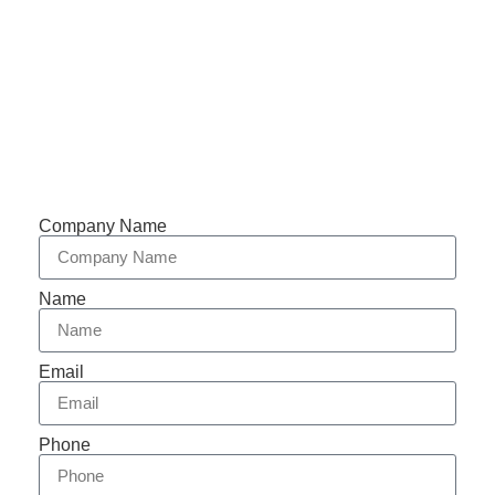
Support 7/24
Tracking
Documents
Company Name
Name
Email
Phone