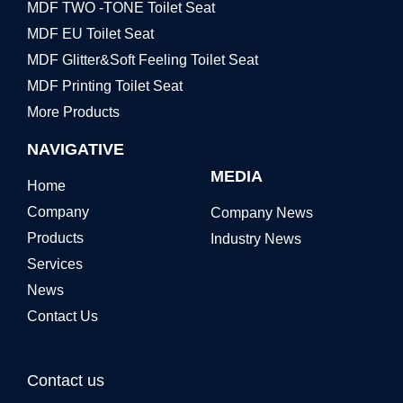
MDF TWO -TONE Toilet Seat
MDF EU Toilet Seat
MDF Glitter&Soft Feeling Toilet Seat
MDF Printing Toilet Seat
More Products
NAVIGATIVE
MEDIA
Home
Company
Company News
Products
Industry News
Services
News
Contact Us
Contact us