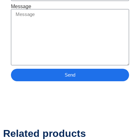
Message
Send
Related products