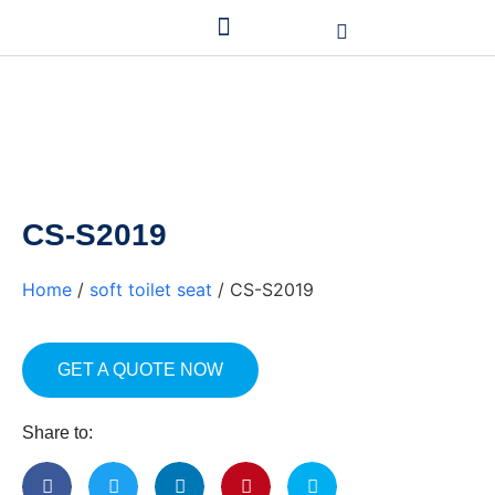
CS-S2019
Home
/
soft toilet seat
/ CS-S2019
GET A QUOTE NOW
Share to: