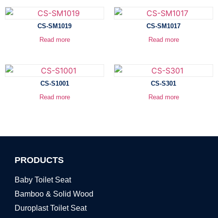
CS-SM1019
CS-SM1017
Read more
Read more
CS-S1001
CS-S301
Read more
Read more
PRODUCTS
Baby Toilet Seat
Bamboo & Solid Wood
Duroplast Toilet Seat