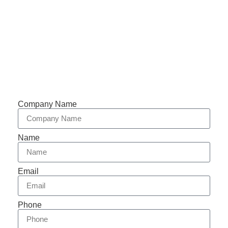
Support 7/24
Tracking
Documents
Company Name
Name
Email
Phone