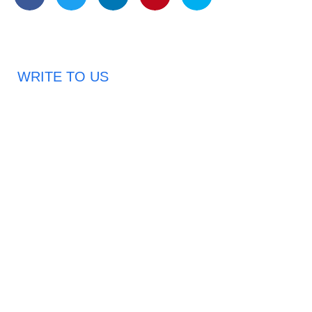
WRITE TO US
Request A Free Quote
Haveany questions about our products?
Don’t hesitate to contact us. Chuangshis Sanitary
Product Specialists are very happy to help you and
provide professional and reliable solutions to help you
solve various problems.
Email: abbychan719@cn-chuangshi.com
Phone: +86-153 5957 6858