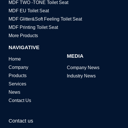
MDF TWO -TONE Toilet Seat
MDF EU Toilet Seat
MDF Glitter&Soft Feeling Toilet Seat
MDF Printing Toilet Seat
More Products
NAVIGATIVE
MEDIA
Home
Company
Company News
Products
Industry News
Services
News
Contact Us
Contact us