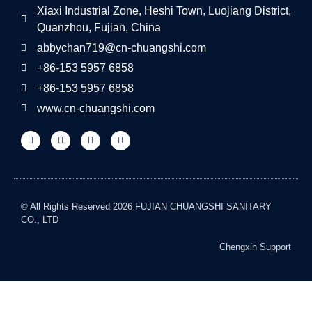
Xiaxi Industrial Zone, Heshi Town, Luojiang District,
Quanzhou, Fujian, China
abbychan719@cn-chuangshi.com
+86-153 5957 6858
+86-153 5957 6858
www.cn-chuangshi.com
© All Rights Reserved 2026 FUJIAN CHUANGSHI SANITARY
CO., LTD
Chengxin Support