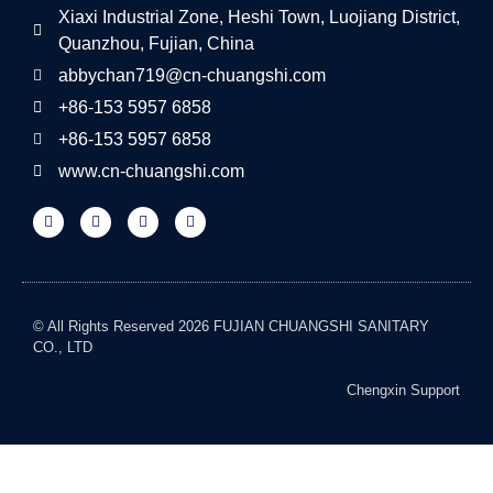
Xiaxi Industrial Zone, Heshi Town, Luojiang District,
Quanzhou, Fujian, China
abbychan719@cn-chuangshi.com
+86-153 5957 6858
+86-153 5957 6858
www.cn-chuangshi.com
© All Rights Reserved 2026 FUJIAN CHUANGSHI SANITARY
CO., LTD
Chengxin Support