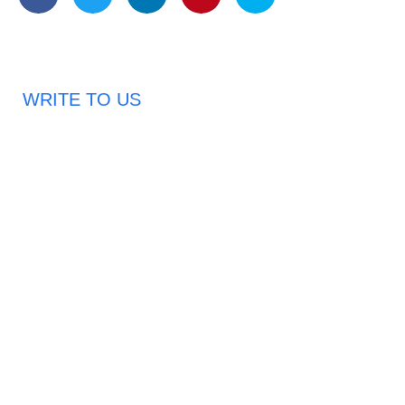
WRITE TO US
Request A Free Quote
Haveany questions about our products?
Don’t hesitate to contact us. Chuangshis Sanitary
Product Specialists are very happy to help you and
provide professional and reliable solutions to help you
solve various problems.
Email: abbychan719@cn-chuangshi.com
Phone: +86-153 5957 6858