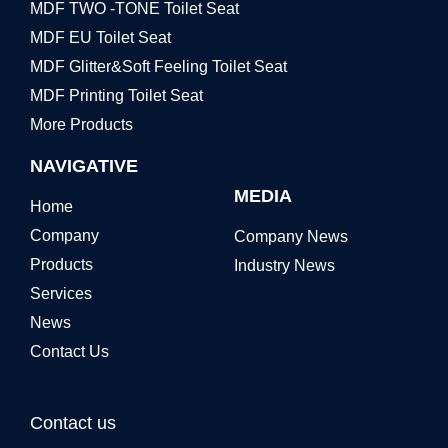
MDF TWO -TONE Toilet Seat
MDF EU Toilet Seat
MDF Glitter&Soft Feeling Toilet Seat
MDF Printing Toilet Seat
More Products
NAVIGATIVE
MEDIA
Home
Company
Company News
Products
Industry News
Services
News
Contact Us
Contact us