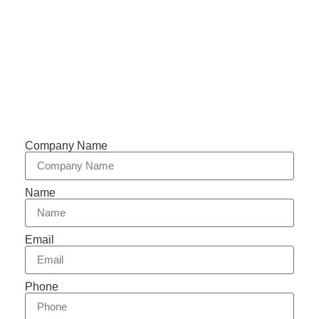
Support 7/24
Tracking
Documents
Company Name
Name
Email
Phone