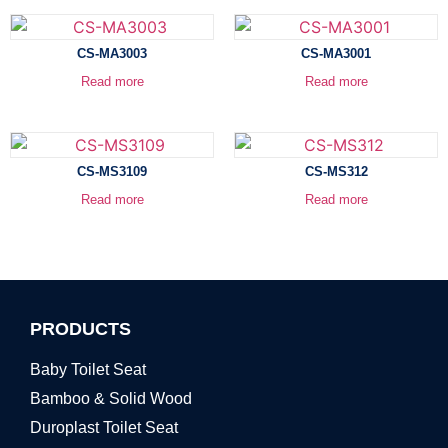
CS-MA3003
CS-MA3001
Read more
Read more
CS-MS3109
CS-MS312
Read more
Read more
PRODUCTS
Baby Toilet Seat
Bamboo & Solid Wood
Duroplast Toilet Seat