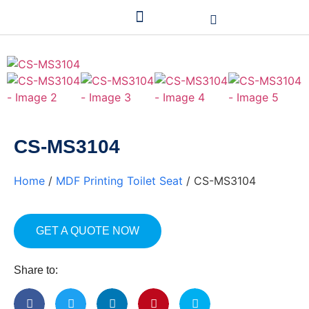
CS-MS3104
Home
/
MDF Printing Toilet Seat
/ CS-MS3104
GET A QUOTE NOW
Share to: