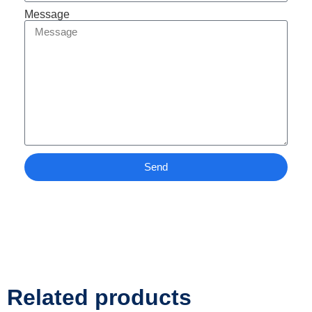
Message
Send
Related products