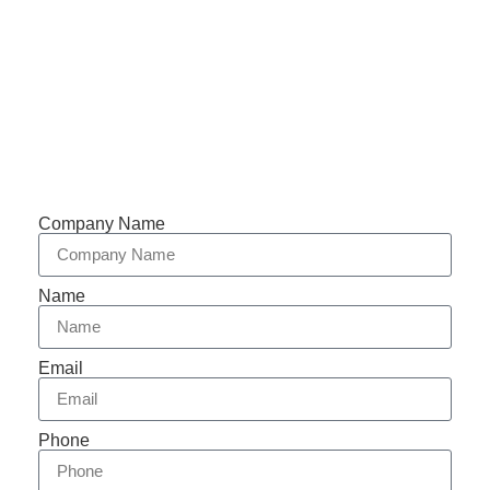
Support 7/24
Tracking
Documents
Company Name
Name
Email
Phone