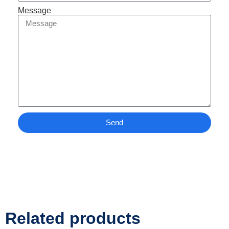
Message
Send
Related products