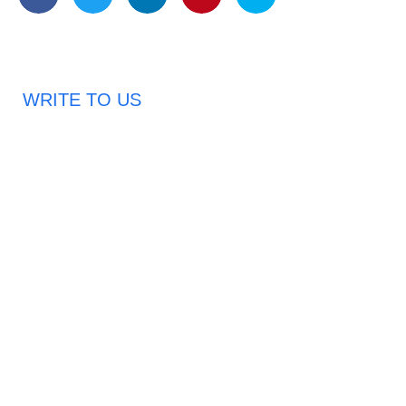
WRITE TO US
Request A Free Quote
Haveany questions about our products?
Don’t hesitate to contact us. Chuangshis Sanitary
Product Specialists are very happy to help you and
provide professional and reliable solutions to help you
solve various problems.
Email: abbychan719@cn-chuangshi.com
Phone: +86-153 5957 6858