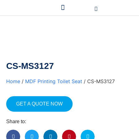
CS-MS3127
Home
/
MDF Printing Toilet Seat
/ CS-MS3127
GET A QUOTE NOW
Share to: