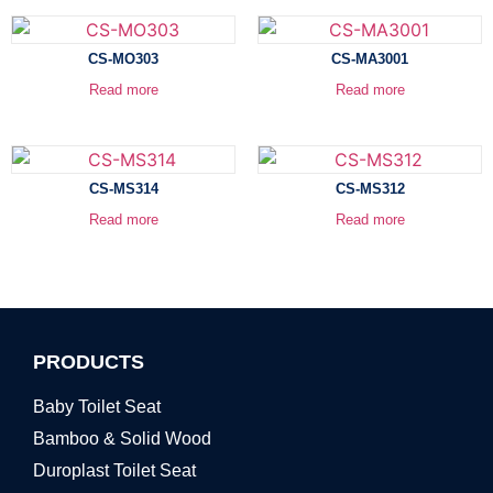
CS-MO303
CS-MA3001
Read more
Read more
CS-MS314
CS-MS312
Read more
Read more
PRODUCTS
Baby Toilet Seat
Bamboo & Solid Wood
Duroplast Toilet Seat