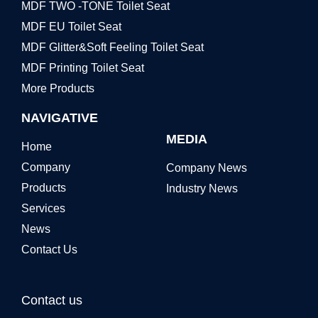
MDF TWO -TONE Toilet Seat
MDF EU Toilet Seat
MDF Glitter&Soft Feeling Toilet Seat
MDF Printing Toilet Seat
More Products
NAVIGATIVE
MEDIA
Home
Company
Company News
Products
Industry News
Services
News
Contact Us
Contact us