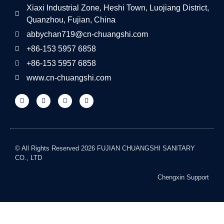
Xiaxi Industrial Zone, Heshi Town, Luojiang District,
Quanzhou, Fujian, China
abbychan719@cn-chuangshi.com
+86-153 5957 6858
+86-153 5957 6858
www.cn-chuangshi.com
© All Rights Reserved 2026 FUJIAN CHUANGSHI SANITARY
CO., LTD
Chengxin Support