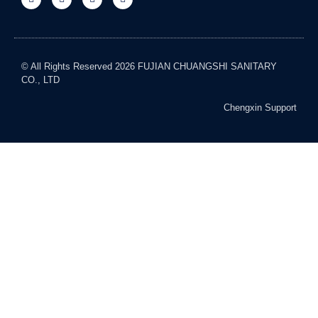
© All Rights Reserved 2026 FUJIAN CHUANGSHI SANITARY
CO., LTD
Chengxin Support