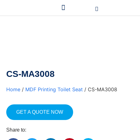
CS-MA3008
Home
/
MDF Printing Toilet Seat
/ CS-MA3008
GET A QUOTE NOW
Share to: