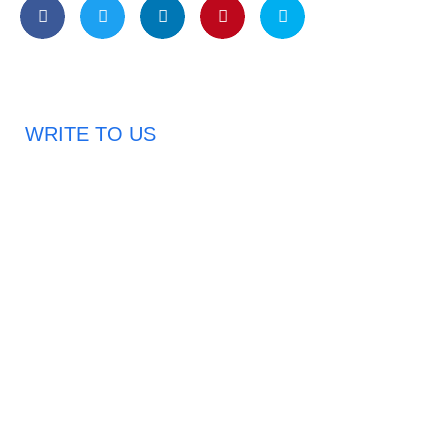
WRITE TO US
Request A Free Quote
Haveany questions about our products?
Don’t hesitate to contact us. Chuangshis Sanitary
Product Specialists are very happy to help you and
provide professional and reliable solutions to help you
solve various problems.
Email: abbychan719@cn-chuangshi.com