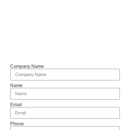
Phone: +86-153 5957 6858
Support 7/24
Tracking
Documents
Company Name
Name
Email
Phone