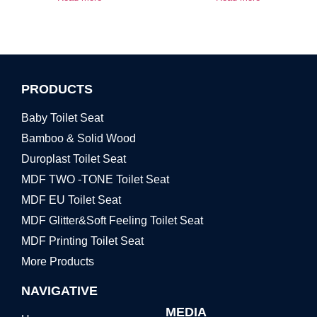
PRODUCTS
Baby Toilet Seat
Bamboo & Solid Wood
Duroplast Toilet Seat
MDF TWO -TONE Toilet Seat
MDF EU Toilet Seat
MDF Glitter&Soft Feeling Toilet Seat
MDF Printing Toilet Seat
More Products
NAVIGATIVE
MEDIA