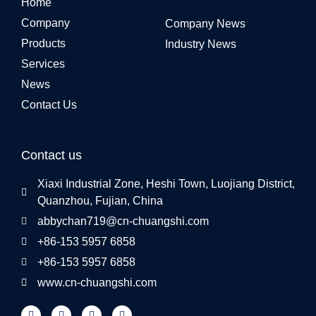
Home
Company
Company News
Products
Industry News
Services
News
Contact Us
Contact us
Xiaxi Industrial Zone, Heshi Town, Luojiang District,
Quanzhou, Fujian, China
abbychan719@cn-chuangshi.com
+86-153 5957 6858
+86-153 5957 6858
www.cn-chuangshi.com