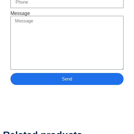
Message
Send