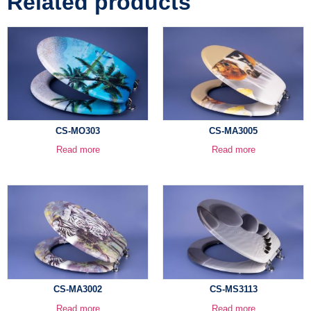
Related products
CS-MO303
CS-MA3005
Read more
Read more
CS-MA3002
CS-MS3113
Read more
Read more