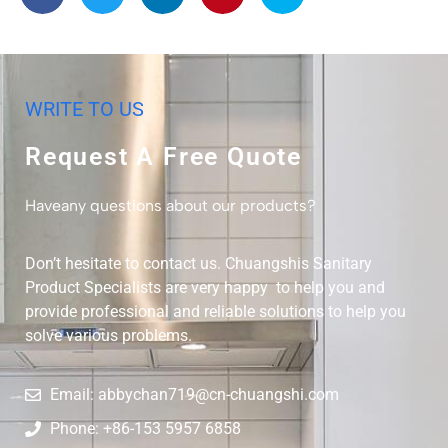
WRITE TO US
Request A Free Quote
Haveany questions about our products?
Don’t hesitate to contact us. Chuangshis Sanitary
Product Specialists are very happy to help you and
provide professional and reliable solutions to help you
solve various problems.
Email: abbychan719@cn-chuangshi.com
Phone: +86-153 5957 6858