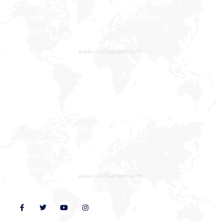
Company
Company News
Products
Industry News
Services
News
Contact Us
Contact us
Xiaxi Industrial Zone, Heshi Town, Luojiang District,
Quanzhou, Fujian, China
abbychan719@cn-chuangshi.com
+86-153 5957 6858
+86-153 5957 6858
www.cn-chuangshi.com