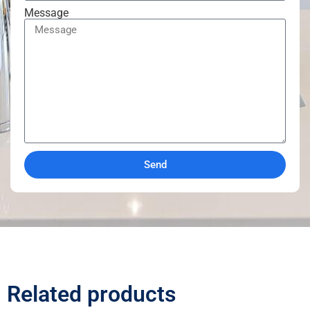
Message
Send
Related products