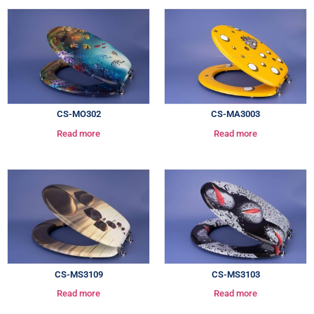
CS-MO302
CS-MA3003
Read more
Read more
CS-MS3109
CS-MS3103
Read more
Read more