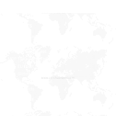
PRODUCTS
Baby Toilet Seat
Bamboo & Solid Wood
Duroplast Toilet Seat
MDF TWO -TONE Toilet Seat
MDF EU Toilet Seat
MDF Glitter&Soft Feeling Toilet Seat
MDF Printing Toilet Seat
More Products
NAVIGATIVE
MEDIA
Home