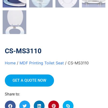
CS-MS3110
Home
/
MDF Printing Toilet Seat
/ CS-MS3110
GET A QUOTE NOW
Share to: