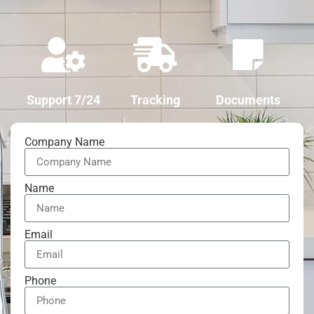
Support 7/24
Tracking
Documents
Company Name
Name
Email
Phone