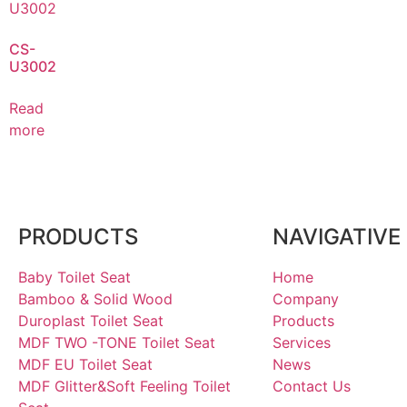
CS-
U3002
Read
more
PRODUCTS
NAVIGATIVE
Baby Toilet Seat
Home
Bamboo & Solid Wood
Company
Duroplast Toilet Seat
Products
MDF TWO -TONE Toilet Seat
Services
MDF EU Toilet Seat
News
MDF Glitter&Soft Feeling Toilet
Contact Us