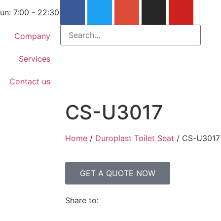
un: 7:00 - 22:30
Company
Services
Contact us
CS-U3017
Home
/
Duroplast Toilet Seat
/ CS-U3017
GET A QUOTE NOW
Share to: