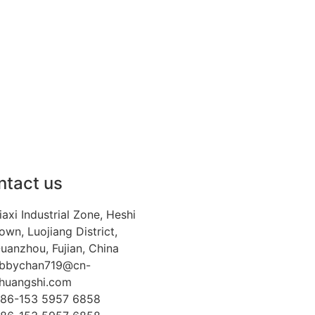
ntact us
iaxi Industrial Zone, Heshi
own, Luojiang District,
uanzhou, Fujian, China
bbychan719@cn-
huangshi.com
86-153 5957 6858