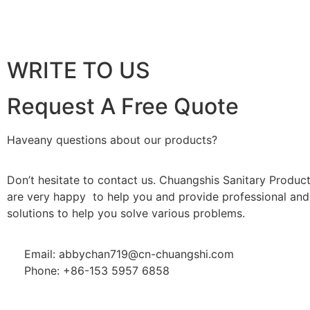
WRITE TO US
Request A Free Quote
Haveany questions about our products?
Don’t hesitate to contact us. Chuangshis Sanitary Product
are very happy to help you and provide professional and 
solutions to help you solve various problems.
Email: abbychan719@cn-chuangshi.com
Phone: +86-153 5957 6858