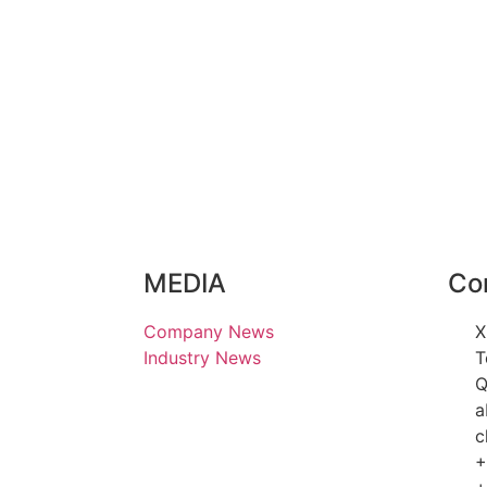
MEDIA
Co
Company News
X
Industry News
T
Q
a
c
+