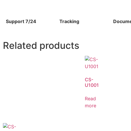
Support 7/24
Tracking
Docume
Related products
CS-
U1001
Read
more