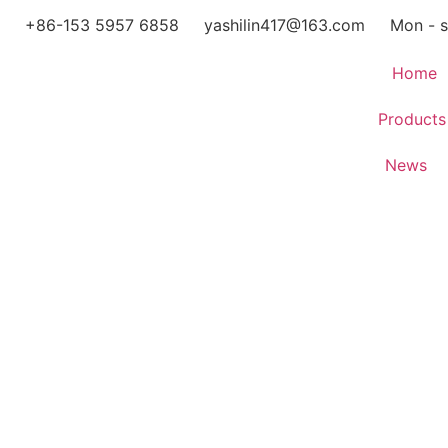
+86-153 5957 6858
yashilin417@163.com
Mon - s
Home
Products
News