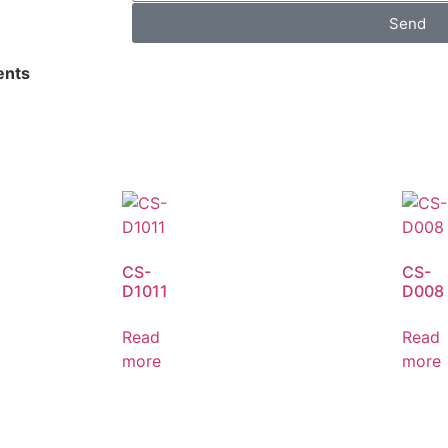
Send
nts
CS-
CS-
D1011
D008
Read
Read
more
more