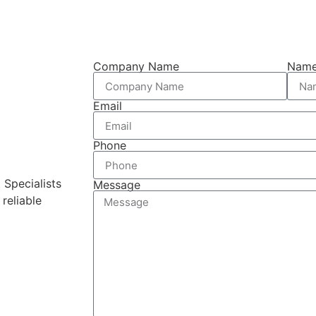
Company Name
Nam
Email
Phone
 Specialists
Message
reliable