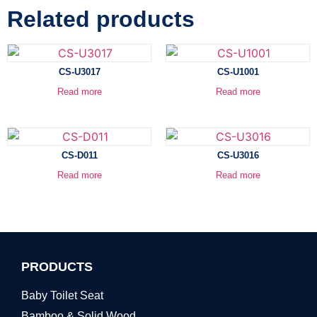
Related products
CS-U3017
CS-U1001
Read more
Read more
CS-D011
CS-U3016
Read more
Read more
PRODUCTS
Baby Toilet Seat
Bamboo & Solid Wood