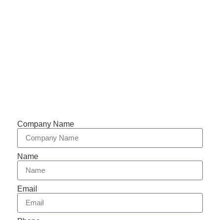
Phone: +86-153 5957 6858
Support 7/24
Tracking
Documents
Company Name
Name
Email