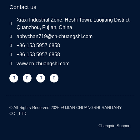
Contact us
Xiaxi Industrial Zone, Heshi Town, Luojiang District,
Quanzhou, Fujian, China
abbychan719@cn-chuangshi.com
+86-153 5957 6858
+86-153 5957 6858
www.cn-chuangshi.com
© All Rights Reserved 2026 FUJIAN CHUANGSHI SANITARY
CO., LTD
Chengxin Support