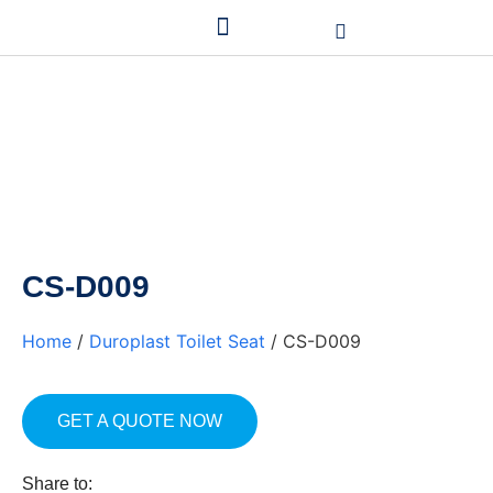
CS-D009
Home
/
Duroplast Toilet Seat
/ CS-D009
GET A QUOTE NOW
Share to: