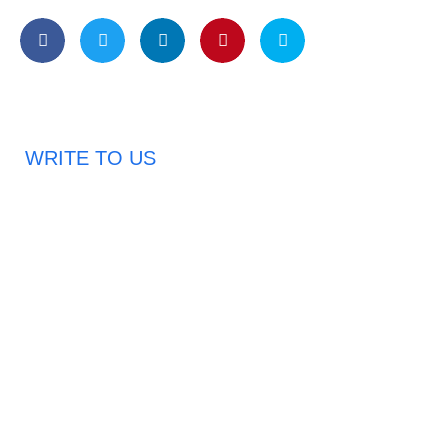
WRITE TO US
Request A Free Quote
Haveany questions about our products?
Don’t hesitate to contact us. Chuangshis Sanitary
Product Specialists are very happy to help you and
provide professional and reliable solutions to help you
solve various problems.
Email: abbychan719@cn-chuangshi.com