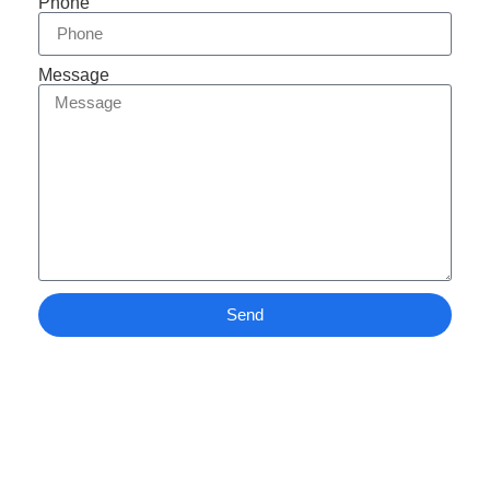
Phone
Message
Send