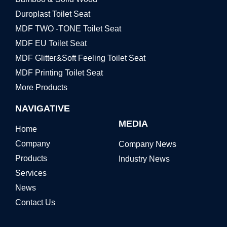
Duroplast Toilet Seat
MDF TWO -TONE Toilet Seat
MDF EU Toilet Seat
MDF Glitter&Soft Feeling Toilet Seat
MDF Printing Toilet Seat
More Products
NAVIGATIVE
MEDIA
Home
Company
Company News
Products
Industry News
Services
News
Contact Us