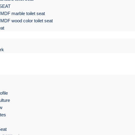
 SEAT
MDF marble toilet seat
MDF wood color toilet seat
eat
rk
file
lture
ow
ates
Seat