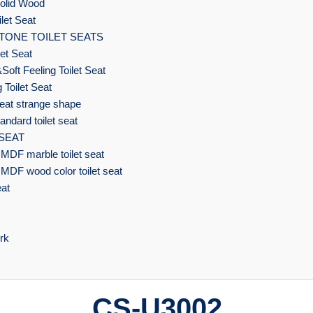
olid Wood
let Seat
TONE TOILET SEATS
et Seat
Soft Feeling Toilet Seat
 Toilet Seat
eat strange shape
ndard toilet seat
 SEAT
MDF marble toilet seat
MDF wood color toilet seat
eat
rk
CS-U3002