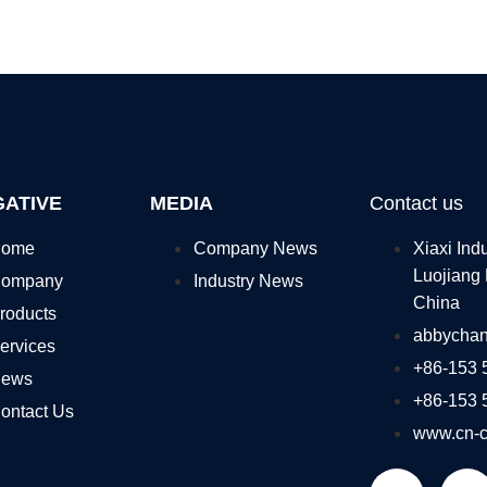
GATIVE
MEDIA
Contact us
ome
Company News
Xiaxi Ind
Luojiang 
ompany
Industry News
China
roducts
abbycha
ervices
+86-153 
ews
+86-153 
ontact Us
www.cn-c