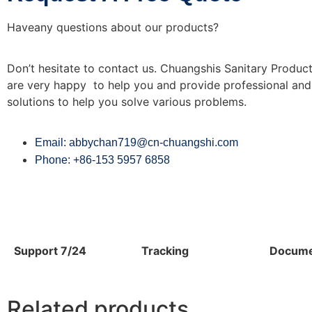
Haveany questions about our products?
Don’t hesitate to contact us. Chuangshis Sanitary Product
are very happy to help you and provide professional and 
solutions to help you solve various problems.
Email: abbychan719@cn-chuangshi.com
Phone: +86-153 5957 6858
Support 7/24
Tracking
Docume
Related products