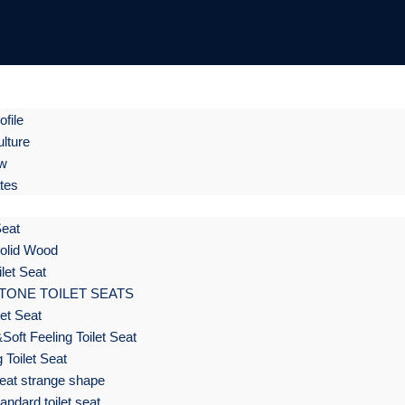
file
lture
ow
ates
Seat
olid Wood
let Seat
TONE TOILET SEATS
et Seat
Soft Feeling Toilet Seat
 Toilet Seat
eat strange shape
ndard toilet seat