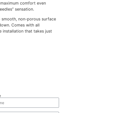
ng maximum comfort even
eedles” sensation.
 smooth, non-porous surface
 down. Comes with all
installation that takes just
e