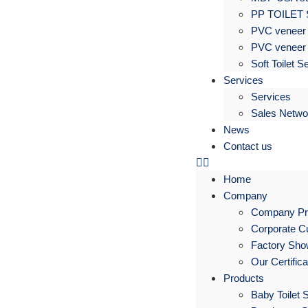
PP TOILET
PVC veneer 
PVC veneer 
Soft Toilet S
Services
Services
Sales Netwo
News
Contact us
Home
Company
Company Pro
Corporate Cu
Factory Sh
Our Certific
Products
Baby Toilet 