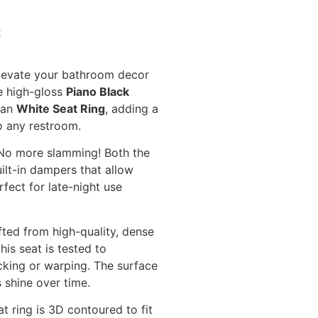
2
evate your bathroom decor
he high-gloss
Piano Black
ean
White Seat Ring
, adding a
o any restroom.
o more slamming! Both the
ilt-in dampers that allow
rfect for late-night use
ted from high-quality, dense
is seat is tested to
cking or warping. The surface
s shine over time.
t ring is 3D contoured to fit