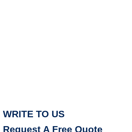
WRITE TO US
Request A Free Quote