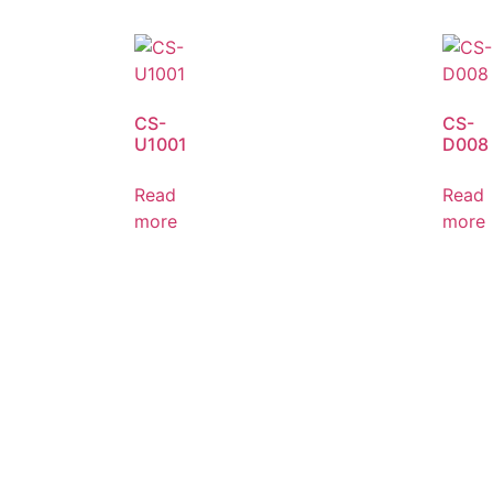
CS-
CS-
U1001
D008
Read
Read
more
more