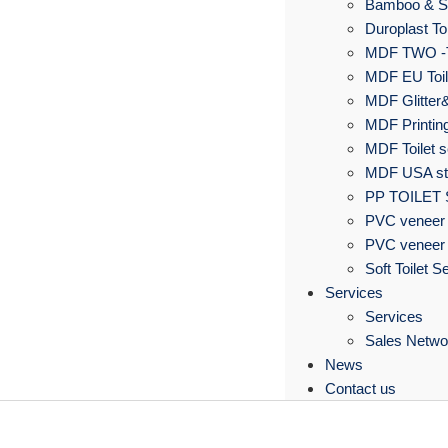
Bamboo & S
Duroplast Toi
MDF TWO -
MDF EU Toil
MDF Glitter&
MDF Printing
MDF Toilet s
MDF USA sta
PP TOILET
PVC veneer 
PVC veneer 
Soft Toilet S
Services
Services
Sales Netwo
News
Contact us