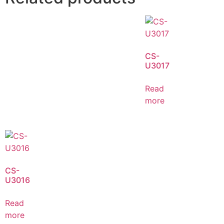
CS-
U3017
Read
more
CS-
U3016
Read
more