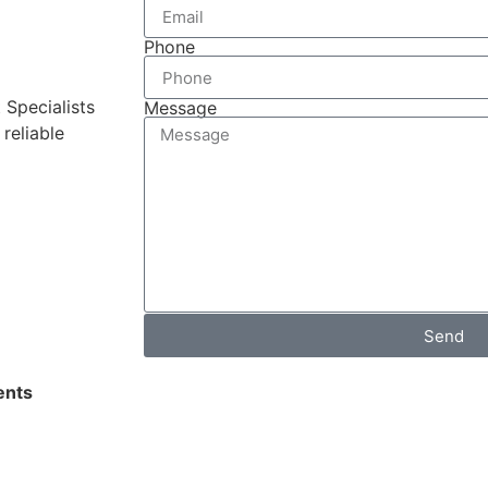
Phone
 Specialists
Message
reliable
Send
nts