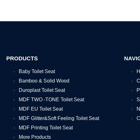
PRODUCTS
NAVI
Baby Toilet Seat
H
Bamboo & Solid Wood
C
Duroplast Toilet Seat
P
MDF TWO -TONE Toilet Seat
S
MDF EU Toilet Seat
N
MDF Glitter&Soft Feeling Toilet Seat
C
MDF Printing Toilet Seat
More Products