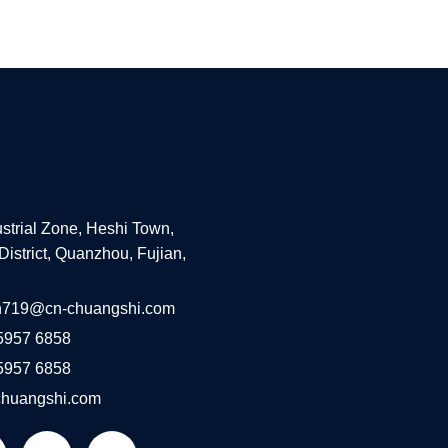
ustrial Zone, Heshi Town,
District, Quanzhou, Fujian,
n719@cn-chuangshi.com
5957 6858
5957 6858
huangshi.com