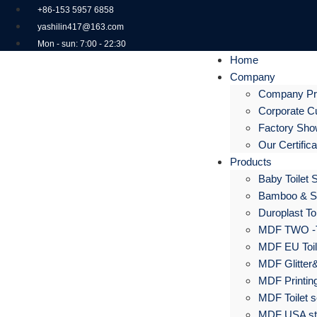
+86-153 5957 6858
yashilin417@163.com
Mon - sun: 7:00 - 22:30
Home
Company
Company Pro
Corporate Cu
Factory Sh
Our Certific
Products
Baby Toilet 
Bamboo & S
Duroplast Toi
MDF TWO -
MDF EU Toil
MDF Glitter&
MDF Printing
MDF Toilet s
MDF USA sta