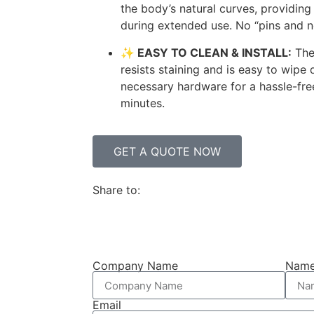
the body’s natural curves, providi
during extended use. No “pins and n
✨ EASY TO CLEAN & INSTALL:
The
resists staining and is easy to wipe
necessary hardware for a hassle-free 
minutes.
GET A QUOTE NOW
Share to:
Company Name
Nam
Email