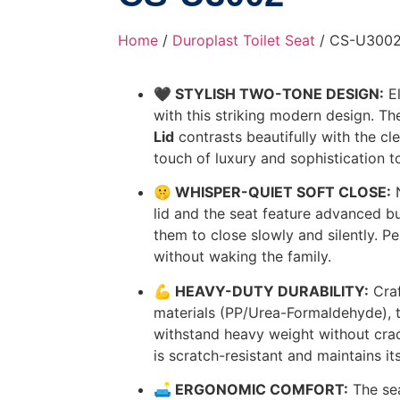
Home
/
Duroplast Toilet Seat
/ CS-U300
🖤 STYLISH TWO-TONE DESIGN:
El
with this striking modern design. T
Lid
contrasts beautifully with the cl
touch of luxury and sophistication t
🤫 WHISPER-QUIET SOFT CLOSE:
N
lid and the seat feature advanced bu
them to close slowly and silently. Pe
without waking the family.
💪 HEAVY-DUTY DURABILITY:
Craf
materials (PP/Urea-Formaldehyde), th
withstand heavy weight without cra
is scratch-resistant and maintains it
🛋️ ERGONOMIC COMFORT:
The sea