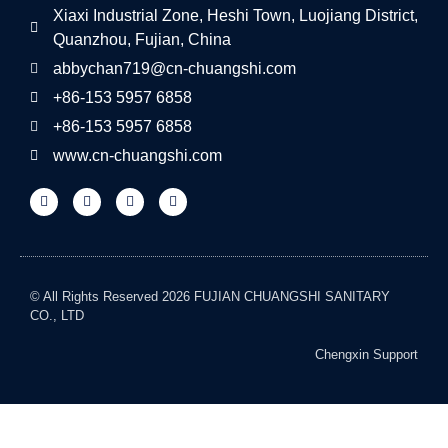
Xiaxi Industrial Zone, Heshi Town, Luojiang District,
Quanzhou, Fujian, China
abbychan719@cn-chuangshi.com
+86-153 5957 6858
+86-153 5957 6858
www.cn-chuangshi.com
© All Rights Reserved 2026 FUJIAN CHUANGSHI SANITARY
CO., LTD
Chengxin Support