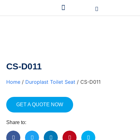
CS-D011
Home
/
Duroplast Toilet Seat
/ CS-D011
GET A QUOTE NOW
Share to: