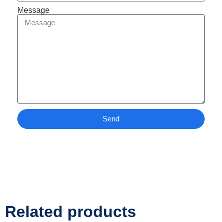
Message
Send
Related products