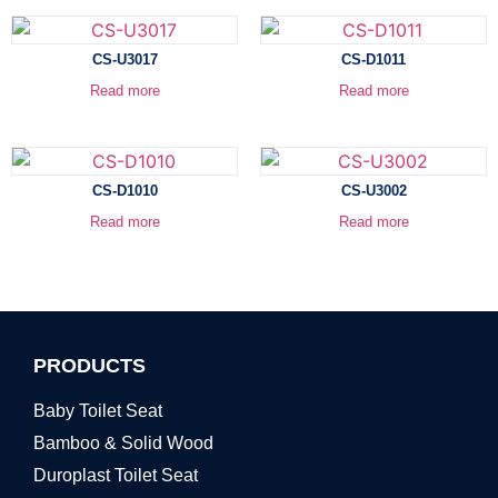
CS-U3017
CS-D1011
Read more
Read more
CS-D1010
CS-U3002
Read more
Read more
PRODUCTS
Baby Toilet Seat
Bamboo & Solid Wood
Duroplast Toilet Seat