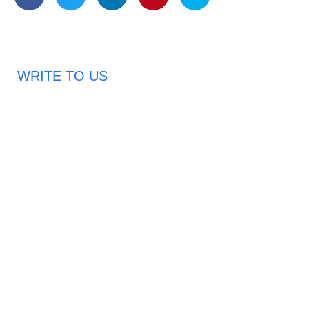
WRITE TO US
Request A Free Quote
Haveany questions about our products?
Don’t hesitate to contact us. Chuangshis Sanitary
Product Specialists are very happy to help you and
provide professional and reliable solutions to help you
solve various problems.
Email: abbychan719@cn-chuangshi.com
Phone: +86-153 5957 6858