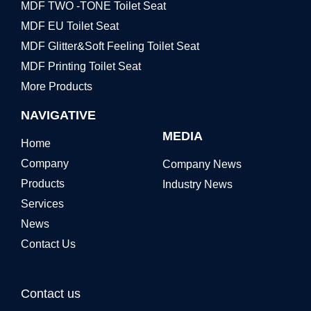
MDF TWO -TONE Toilet Seat
MDF EU Toilet Seat
MDF Glitter&Soft Feeling Toilet Seat
MDF Printing Toilet Seat
More Products
NAVIGATIVE
MEDIA
Home
Company
Company News
Products
Industry News
Services
News
Contact Us
Contact us