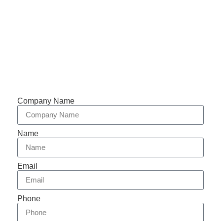
Support 7/24
Tracking
Documents
Company Name
Name
Email
Phone