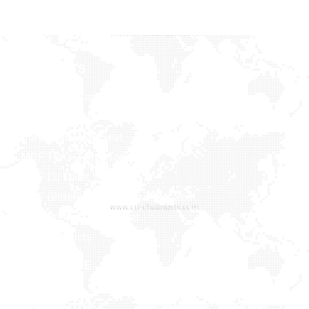
PRODUCTS
Baby Toilet Seat
Bamboo & Solid Wood
Duroplast Toilet Seat
MDF TWO -TONE Toilet Seat
MDF EU Toilet Seat
MDF Glitter&Soft Feeling Toilet Seat
MDF Printing Toilet Seat
More Products
NAVIGATIVE
MEDIA
Home