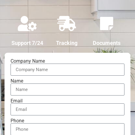
Support 7/24
Tracking
Documents
Company Name
Name
Email
Phone