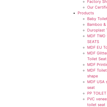
Factory S
Our Certif
Products
Baby Toile
Bamboo & 
Duroplast 
MDF TWO 
SEATS
MDF EU Toi
MDF Glitte
Toilet Seat
MDF Printi
MDF Toilet
shape
MDF USA st
seat
PP TOILET
PVC venee
toilet seat