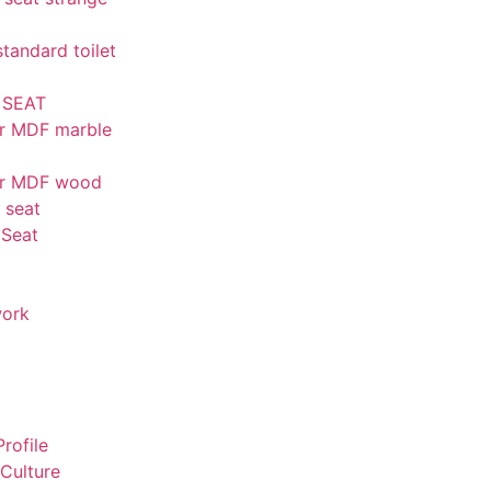
andard toilet
 SEAT
r MDF marble
er MDF wood
t seat
 Seat
work
rofile
Culture