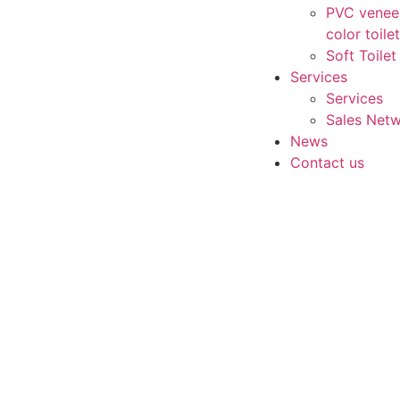
PVC vene
color toile
Soft Toilet
Services
Services
Sales Net
News
Contact us