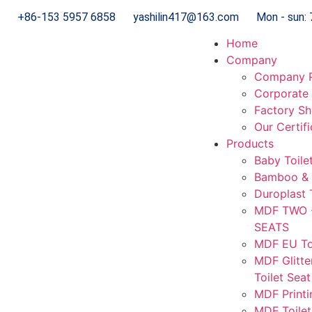
+86-153 5957 6858
yashilin417@163.com
Mon - sun: 
Home
Company
Company P
Corporate 
Factory S
Our Certif
Products
Baby Toile
Bamboo & 
Duroplast 
MDF TWO 
SEATS
MDF EU Toi
MDF Glitte
Toilet Seat
MDF Printi
MDF Toilet