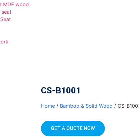
er MDF wood
t seat
 Seat
work
CS-B1001
Home
/
Bamboo & Solid Wood
/ CS-B100
GET A QUOTE NOW