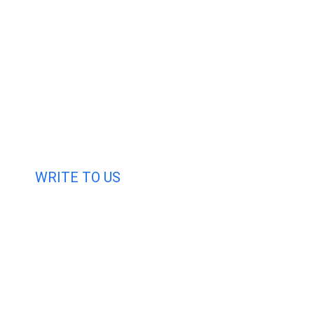
WRITE TO US
Request A Free Quo
Haveany questions about our products?
Don’t hesitate to contact us. Chuangshis Sanitary Produc