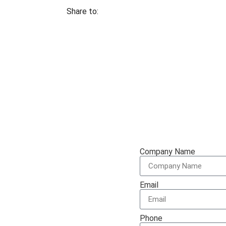
Share to:
te
Company Name
Email
t Specialists are very
Phone