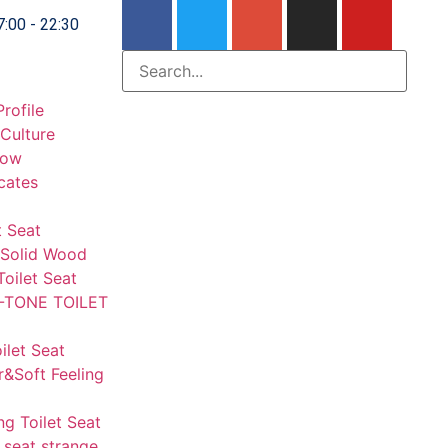
7:00 - 22:30
rofile
Culture
how
icates
t Seat
Solid Wood
Toilet Seat
-TONE TOILET
let Seat
r&Soft Feeling
ng Toilet Seat
 seat strange