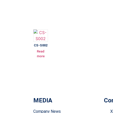
CS-S002
Read
more
MEDIA
Con
Company News
X