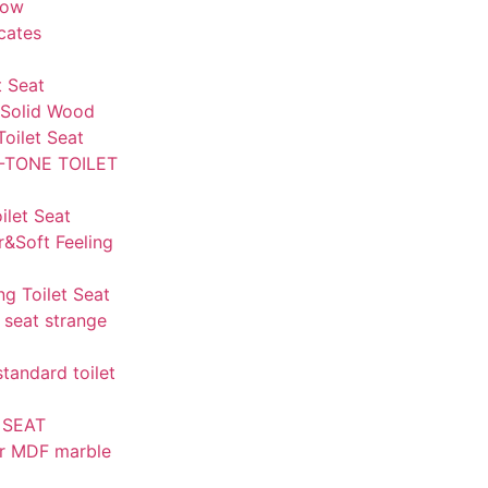
how
icates
t Seat
Solid Wood
Toilet Seat
-TONE TOILET
let Seat
r&Soft Feeling
ng Toilet Seat
 seat strange
andard toilet
 SEAT
r MDF marble