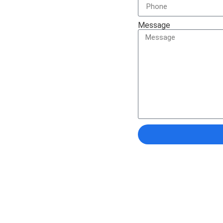
solutions to help you
Message
Documents