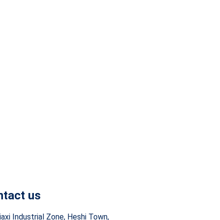
tact us
iaxi Industrial Zone, Heshi Town,