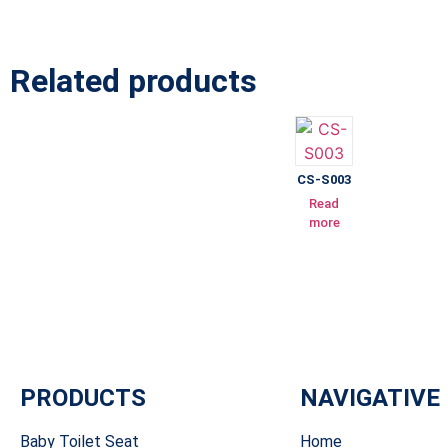
Related products
CS-S003
Read
more
PRODUCTS
NAVIGATIVE
Baby Toilet Seat
Home