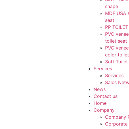
shape
MDF USA st
seat
PP TOILET
PVC venee
toilet seat
PVC vene
color toile
Soft Toilet
Services
Services
Sales Net
News
Contact us
Home
Company
Company P
Corporate 