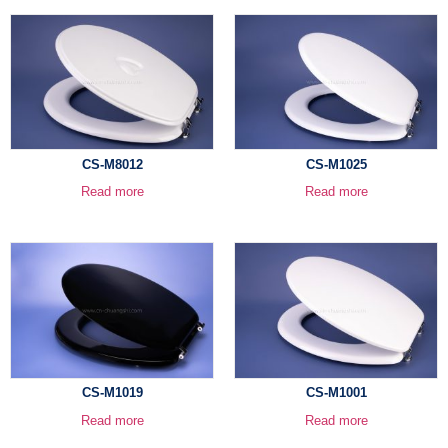
CS-M8012
CS-M1025
Read more
Read more
CS-M1019
CS-M1001
Read more
Read more