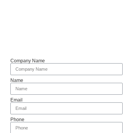
Support 7/24
Tracking
Documents
Company Name
Name
Email
Phone