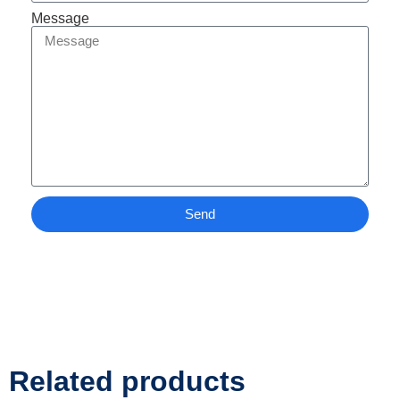
Message
Send
Related products