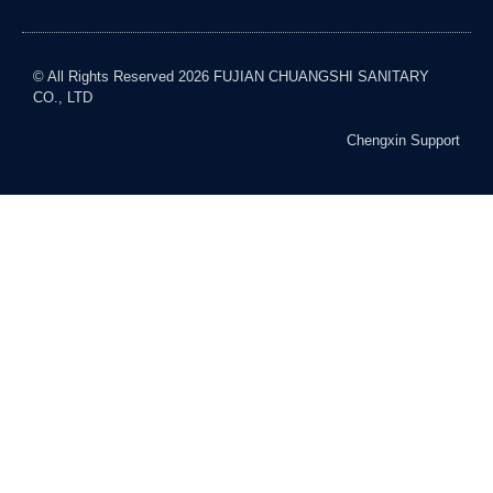
© All Rights Reserved 2026 FUJIAN CHUANGSHI SANITARY
CO., LTD
Chengxin Support