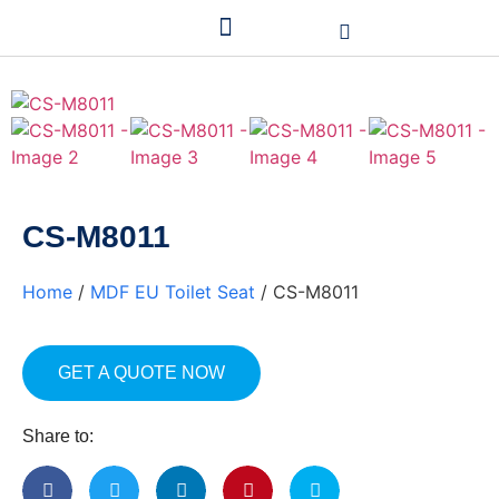
CS-M8011
Home
/
MDF EU Toilet Seat
/ CS-M8011
GET A QUOTE NOW
Share to: