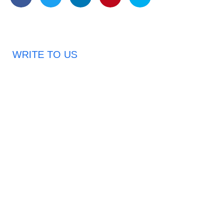
WRITE TO US
Request A Free Quote
Haveany questions about our products?
Don’t hesitate to contact us. Chuangshis Sanitary
Product Specialists are very happy to help you and
provide professional and reliable solutions to help you
solve various problems.
Email: abbychan719@cn-chuangshi.com
Phone: +86-153 5957 6858