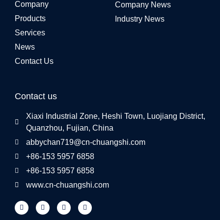
Company
Company News
Products
Industry News
Services
News
Contact Us
Contact us
Xiaxi Industrial Zone, Heshi Town, Luojiang District,
Quanzhou, Fujian, China
abbychan719@cn-chuangshi.com
+86-153 5957 6858
+86-153 5957 6858
www.cn-chuangshi.com