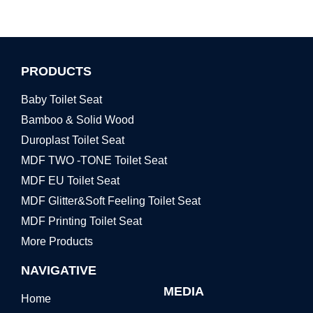
PRODUCTS
Baby Toilet Seat
Bamboo & Solid Wood
Duroplast Toilet Seat
MDF TWO -TONE Toilet Seat
MDF EU Toilet Seat
MDF Glitter&Soft Feeling Toilet Seat
MDF Printing Toilet Seat
More Products
NAVIGATIVE
MEDIA
Home