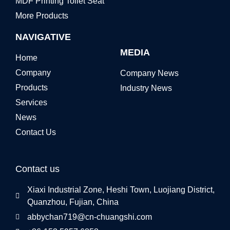
MDF Printing Toilet Seat
More Products
NAVIGATIVE
MEDIA
Home
Company
Company News
Products
Industry News
Services
News
Contact Us
Contact us
Xiaxi Industrial Zone, Heshi Town, Luojiang District,
Quanzhou, Fujian, China
abbychan719@cn-chuangshi.com