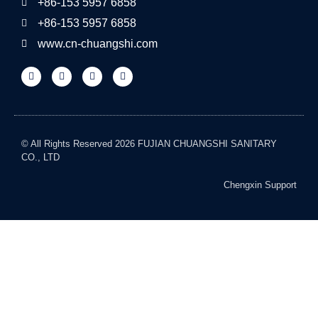
+86-153 5957 6858
+86-153 5957 6858
www.cn-chuangshi.com
© All Rights Reserved 2026 FUJIAN CHUANGSHI SANITARY
CO., LTD
Chengxin Support