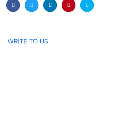
WRITE TO US
Request A Free Quote
Haveany questions about our products?
Don’t hesitate to contact us. Chuangshis Sanitary
Product Specialists are very happy to help you and
provide professional and reliable solutions to help you
solve various problems.
Email: abbychan719@cn-chuangshi.com