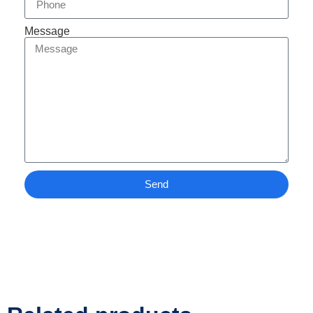
Message
Send