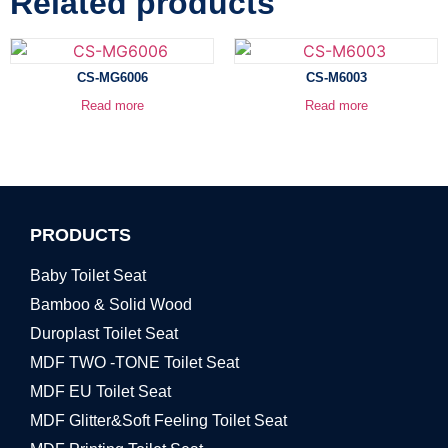
Related products
CS-MG6006
CS-M6003
Read more
Read more
PRODUCTS
Baby Toilet Seat
Bamboo & Solid Wood
Duroplast Toilet Seat
MDF TWO -TONE Toilet Seat
MDF EU Toilet Seat
MDF Glitter&Soft Feeling Toilet Seat