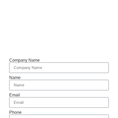
Phone: +86-153 5957 6858
Support 7/24
Tracking
Documents
Company Name
Name
Email
Phone