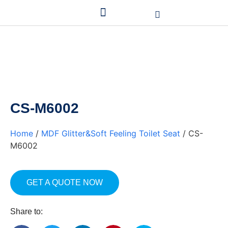
CS-M6002
Home
/
MDF Glitter&Soft Feeling Toilet Seat
/ CS-
M6002
GET A QUOTE NOW
Share to: