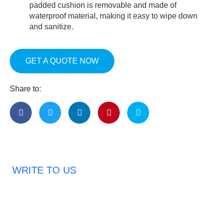
padded cushion is removable and made of
waterproof material, making it easy to wipe down
and sanitize.
GET A QUOTE NOW
Share to:
WRITE TO US
Request A Free Quote
Haveany questions about our products?