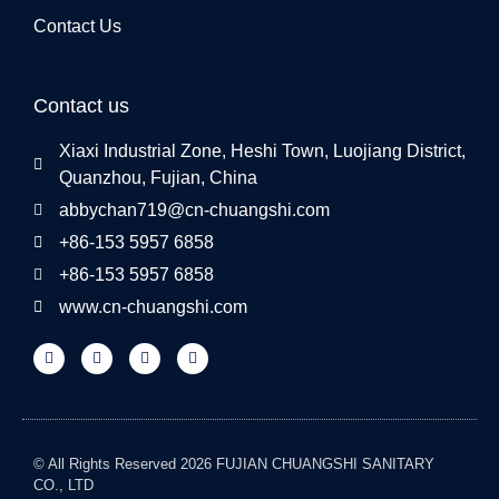
Contact Us
Contact us
Xiaxi Industrial Zone, Heshi Town, Luojiang District,
Quanzhou, Fujian, China
abbychan719@cn-chuangshi.com
+86-153 5957 6858
+86-153 5957 6858
www.cn-chuangshi.com
© All Rights Reserved 2026 FUJIAN CHUANGSHI SANITARY
CO., LTD