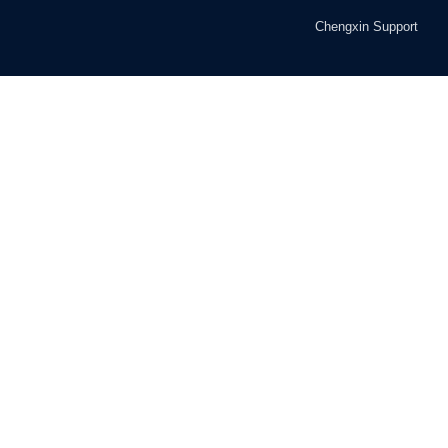
Chengxin Support