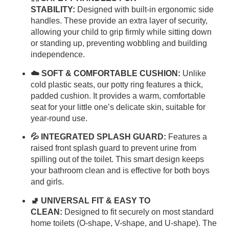
STABILITY:
Designed with built-in ergonomic side
handles. These provide an extra layer of security,
allowing your child to grip firmly while sitting down
or standing up, preventing wobbling and building
independence.
☁️ SOFT & COMFORTABLE CUSHION:
Unlike
cold plastic seats, our potty ring features a thick,
padded cushion. It provides a warm, comfortable
seat for your little one’s delicate skin, suitable for
year-round use.
💦 INTEGRATED SPLASH GUARD:
Features a
raised front splash guard to prevent urine from
spilling out of the toilet. This smart design keeps
your bathroom clean and is effective for both boys
and girls.
🚽 UNIVERSAL FIT & EASY TO
CLEAN:
Designed to fit securely on most standard
home toilets (O-shape, V-shape, and U-shape). The