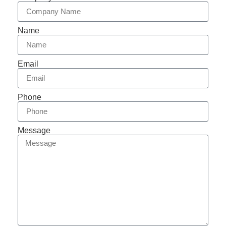
Name
Email
Phone
Message