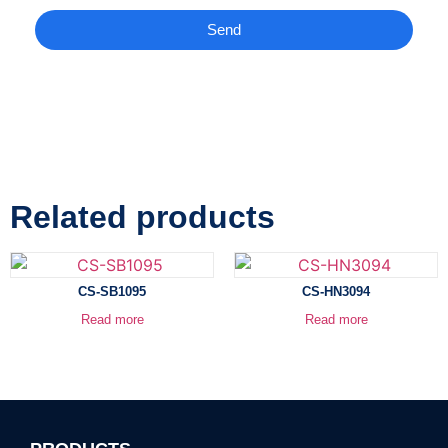
Send
Related products
CS-SB1095
CS-HN3094
Read more
Read more