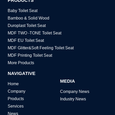
PRODUCTS
Baby Toilet Seat
Bamboo & Solid Wood
Duroplast Toilet Seat
MDF TWO -TONE Toilet Seat
MDF EU Toilet Seat
MDF Glitter&Soft Feeling Toilet Seat
MDF Printing Toilet Seat
More Products
NAVIGATIVE
MEDIA
Home
Company
Company News
Products
Industry News
Services
News