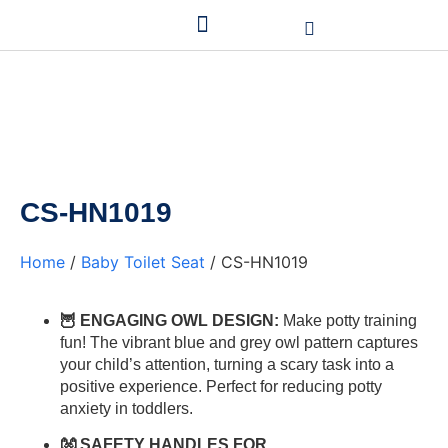
CS-HN1019
Home
/
Baby Toilet Seat
/ CS-HN1019
🦉 ENGAGING OWL DESIGN:
Make potty training
fun! The vibrant blue and grey owl pattern captures
your child’s attention, turning a scary task into a
positive experience. Perfect for reducing potty
anxiety in toddlers.
👐 SAFETY HANDLES FOR