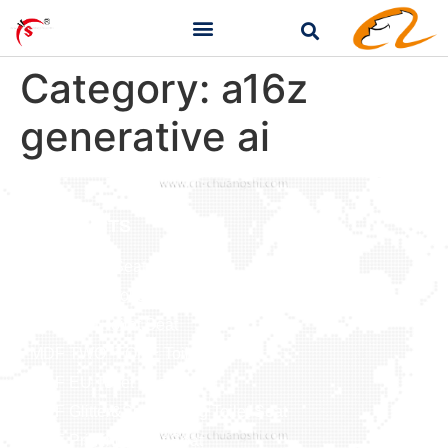
Category:
a16z
generative ai
PRODUCTS
Baby Toilet Seat
Bamboo & Solid Wood
Duroplast Toilet Seat
MDF TWO -TONE Toilet Seat
MDF EU Toilet Seat
MDF Glitter&Soft Feeling Toilet Seat
MDF Printing Toilet Seat