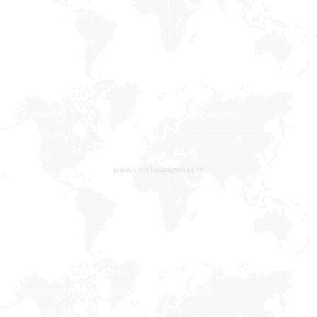
More Products
NAVIGATIVE
MEDIA
Home
Company
Company News
Products
Industry News
Services
News
Contact Us
Contact us
Xiaxi Industrial Zone, Heshi Town, Luojiang District,
Quanzhou, Fujian, China
abbychan719@cn-chuangshi.com
+86-153 5957 6858